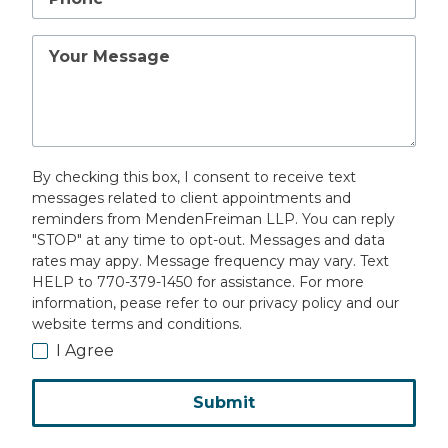
Your
Message
By checking this box, I consent to receive text
messages related to client appointments and
reminders from MendenFreiman LLP. You can reply
"STOP" at any time to opt-out. Messages and data
rates may appy. Message frequency may vary. Text
HELP to 770-379-1450 for assistance. For more
information, pease refer to our privacy policy and our
website terms and conditions.
I Agree
Submit