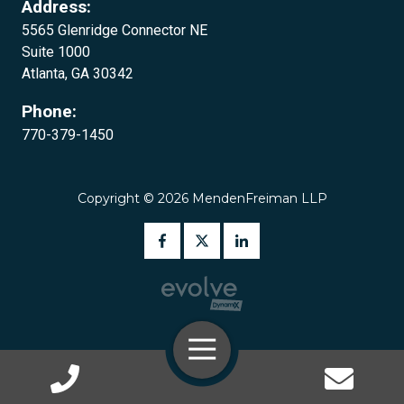
Address:
5565 Glenridge Connector NE
Suite 1000
Atlanta, GA 30342‍‍
Phone:
770-379-1450
Copyright
© 2026 MendenFreiman LLP
Toggle
Navigation