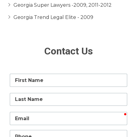
Georgia Super Lawyers -2009, 2011-2012
Georgia Trend Legal Elite - 2009
Contact Us
First
Name
Last
Name
requ
Email
Phone