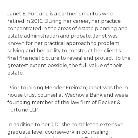
Janet E. Fortune is a partner emeritus who
retired in 2016. During her career, her practice
concentrated in the areas of estate planning and
estate administration and probate. Janet was
known for her practical approach to problem
solving and her ability to construct her client's
final financial picture to reveal and protect, to the
greatest extent possible, the full value of their
estate.
Prior to joining MendenFreiman, Janet was the in-
house trust counsel at Wachovia Bank and was a
founding member of the law firm of Becker &
Fortune LLP.
In addition to her J.D., she completed extensive
graduate level coursework in counseling