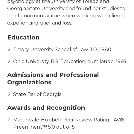
psychology at the University of Toledo and
Georgia State University and found her studies to
be of enormous value when working with clients
experiencing grief and loss.
Education
Emory University School of Law, J.D., 1980
Ohio University, B.S. Education, cum laude, 1966
Admissions and Professional
Organizations
State Bar of Georgia
Awards and Recognition
Martindale-Hubbell Peer Review Rating - AV®
Preeminent™ 5.0 out of 5