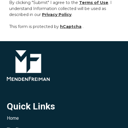
By clicking "Submit" I agree to the
Terms of Use
. I
understand Information collected will be used as
described in our
Privacy Policy
.
This form is protected by
hCaptcha
.
Quick Links
Home