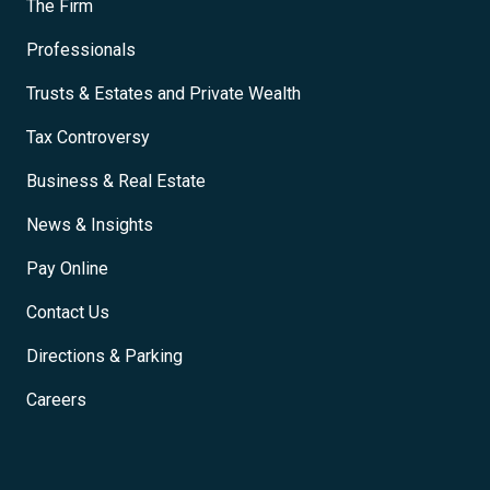
The Firm
Professionals
Trusts & Estates and Private Wealth
Tax Controversy
Business & Real Estate
News & Insights
Pay Online
Contact Us
Directions & Parking
Careers