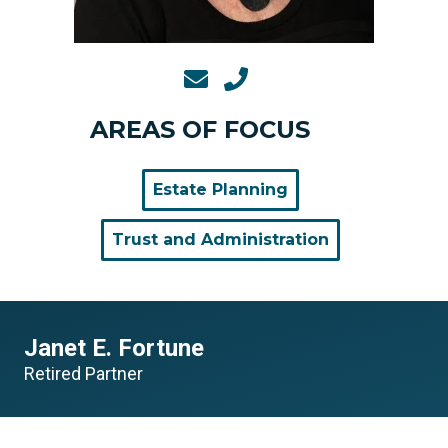
AREAS OF FOCUS
Estate Planning
Trust and Administration
Janet E. Fortune
Retired Partner