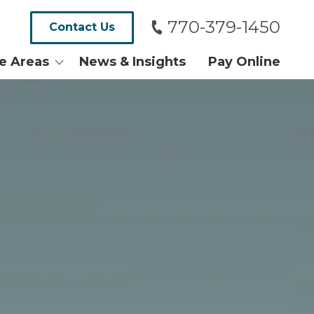
770-379-1450
Contact Us
ce Areas
News & Insights
Pay Online
alth and
tates
ersy and Tax
Real Estate