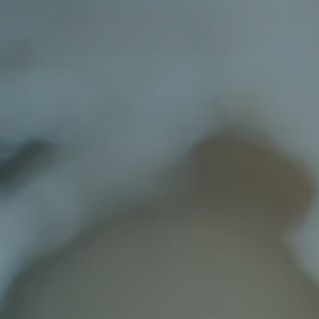
Varied