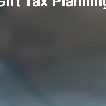
Gift Tax Plannin