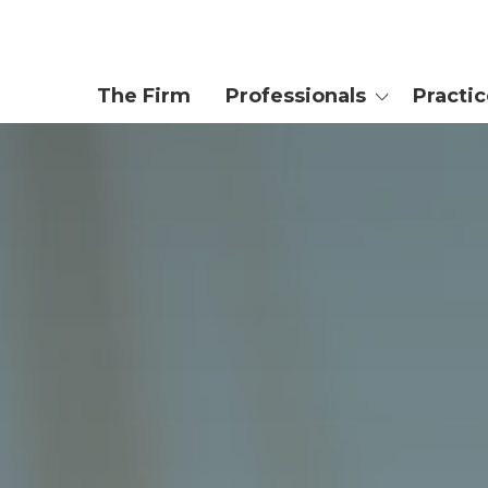
The Firm
Professionals
Practi
Attorneys
Private We
Trusts & Es
Enrolled Agent
Tax Controv
Planning
Paralegals
Business & 