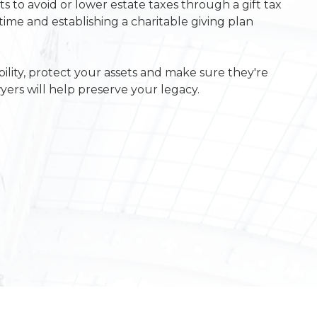
s to avoid or lower estate taxes through a gift tax
etime and establishing a charitable giving plan
ility, protect your assets and make sure they're
yers will help preserve your legacy.