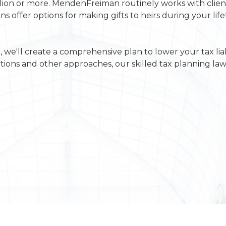
llion or more. MendenFreiman routinely works with client
ns offer options for making gifts to heirs during your lif
 we'll create a comprehensive plan to lower your tax liab
tions and other approaches, our skilled tax planning law