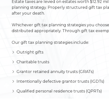
Estate taxes are levied on estates worth $12.92 mi
planning strategy. Properly structured gift tax pla
after your death.
Whichever gift tax planning strategies you choose,
distributed appropriately. Through gift tax exemp
Our gift tax planning strategies include:
Outright gifts
Charitable trusts
Grantor retained annuity trusts (GRATs)
Intentionally defective grantor trusts (IGDTs)
Qualified personal residence trusts (QPRTs)