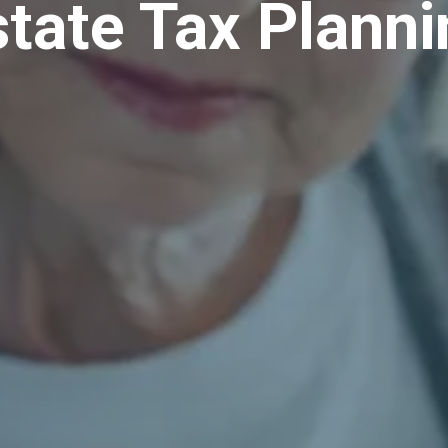
state Tax Planni