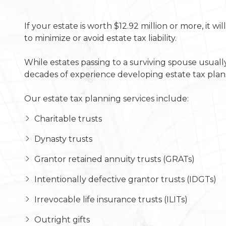
If your estate is worth $12.92 million or more, it 
to minimize or avoid estate tax liability.
While estates passing to a surviving spouse usuall
decades of experience developing estate tax plans
Our estate tax planning services include:
Charitable trusts
Dynasty trusts
Grantor retained annuity trusts (GRATs)
Intentionally defective grantor trusts (IDGTs)
Irrevocable life insurance trusts (ILITs)
Outright gifts