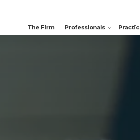
The Firm
Professionals
Practi
Attorneys
Private We
Trusts & Es
Enrolled Agent
Tax Controv
Planning
Paralegals
Business & 