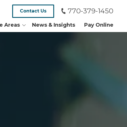
770-379-1450
Contact Us
ce Areas
News & Insights
Pay Online
alth and
tates
ersy and Tax
Real Estate