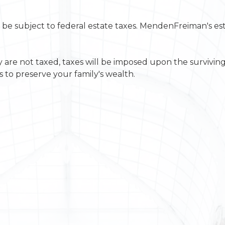
will be subject to federal estate taxes. MendenFreiman's e
y are not taxed, taxes will be imposed upon the survivin
 to preserve your family's wealth.