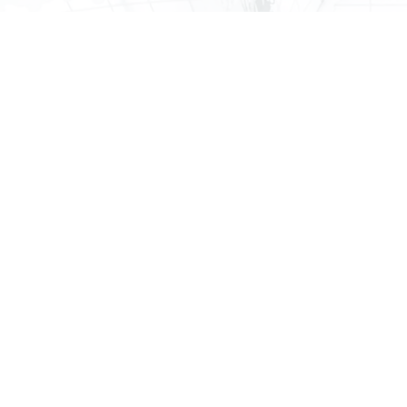
Qualified personal residence trusts (QPRTs)