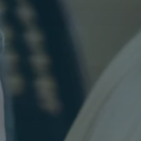
Varied