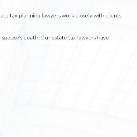
state tax planning lawyers work closely with clients
g spouse's death. Our estate tax lawyers have