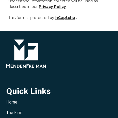
understand Information collected will be used as
described in our
Privacy Policy
.
This form is protected by
hCaptcha
.
Quick Links
Home
The Firm