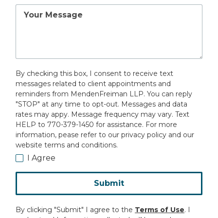
Your
Message
By checking this box, I consent to receive text
messages related to client appointments and
reminders from MendenFreiman LLP. You can reply
"STOP" at any time to opt-out. Messages and data
rates may appy. Message frequency may vary. Text
HELP to 770-379-1450 for assistance. For more
information, pease refer to our privacy policy and our
website terms and conditions.
I Agree
Submit
By clicking "Submit" I agree to the
Terms of Use
. I