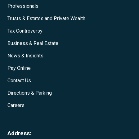
Professionals
Trusts & Estates and Private Wealth
Tax Controversy
Business & Real Estate
News & Insights
Pay Online
Contact Us
Directions & Parking
Careers
Address: