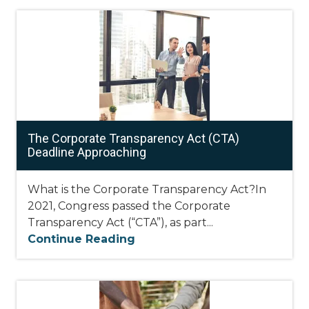
The Corporate Transparency Act (CTA)
Deadline Approaching
What is the Corporate Transparency Act?In
2021, Congress passed the Corporate
Transparency Act (“CTA”), as part...
Continue Reading