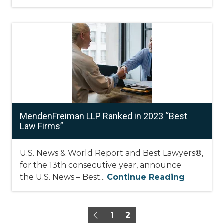
MendenFreiman LLP Ranked in 2023 “Best
Law Firms”
U.S. News & World Report and Best Lawyers®,
for the 13th consecutive year, announce
the U.S. News – Best...
Continue Reading
1
2