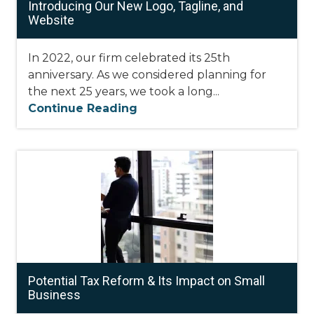
Introducing Our New Logo, Tagline, and
Website
In 2022, our firm celebrated its 25th
anniversary. As we considered planning for
the next 25 years, we took a long...
Continue Reading
Potential Tax Reform & Its Impact on Small
Business