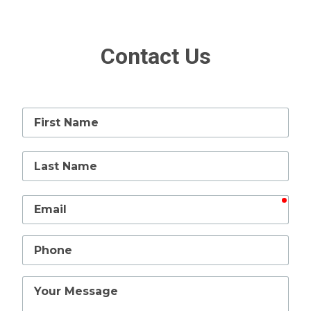
Contact Us
First
Name
Last
Name
requ
Email
Phone
Your
Message