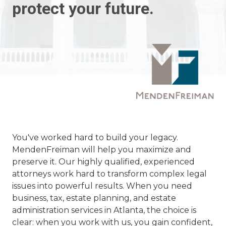
protect your future.
You've worked hard to build your legacy.
MendenFreiman will help you maximize and
preserve it. Our highly qualified, experienced
attorneys work hard to transform complex legal
issues into powerful results. When you need
business, tax, estate planning, and estate
administration services in Atlanta, the choice is
clear: when you work with us, you gain confident,