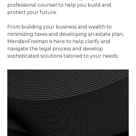
professional counsel to help you build and
protect your future.
From building your business and wealth to
minimizing taxes and developing an estate plan,
MendenFreiman is here to help clarify and
navigate the legal process and develop
sophisticated solutions tailored to your needs.