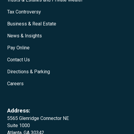
Tax Controversy
Business & Real Estate
News & Insights
Pay Online
Contact Us
Directions & Parking
Careers
Address:
5565 Glenridge Connector NE
Suite 1000
Atlanta, GA 30342‍‍