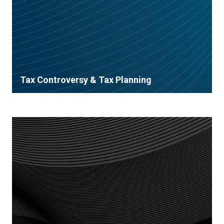
Tax Controversy & Tax Planning