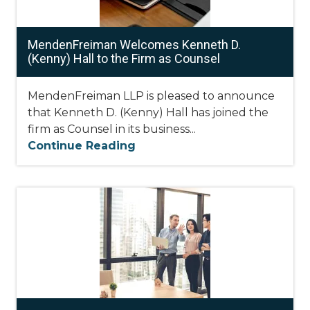
MendenFreiman Welcomes Kenneth D.
(Kenny) Hall to the Firm as Counsel
MendenFreiman LLP is pleased to announce
that Kenneth D. (Kenny) Hall has joined the
firm as Counsel in its business...
Continue Reading