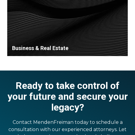
Business & Real Estate
Ready to take control of
your future and secure your
legacy?
Contact MendenFreiman today to schedule a
consultation with our experienced attorneys. Let