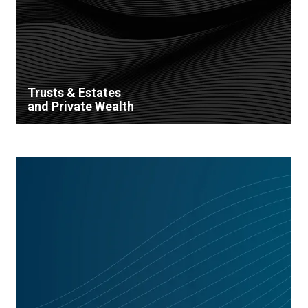
Trusts & Estates
and Private Wealth