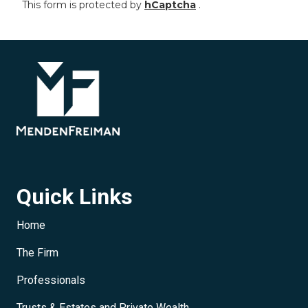
This form is protected by
hCaptcha
.
Quick Links
Home
The Firm
Professionals
Trusts & Estates and Private Wealth