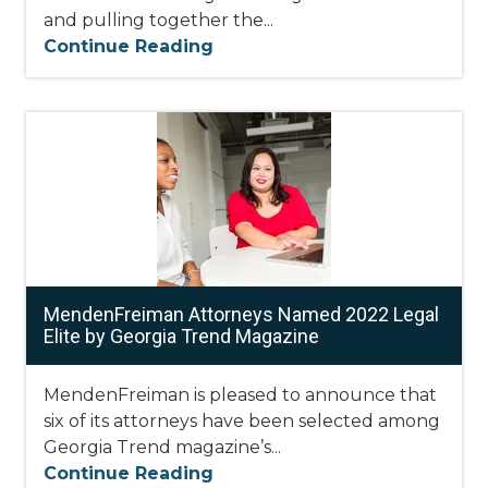
and pulling together the...
Continue Reading
MendenFreiman Attorneys Named 2022 Legal
Elite by Georgia Trend Magazine
MendenFreiman is pleased to announce that
six of its attorneys have been selected among
Georgia Trend magazine’s...
Continue Reading