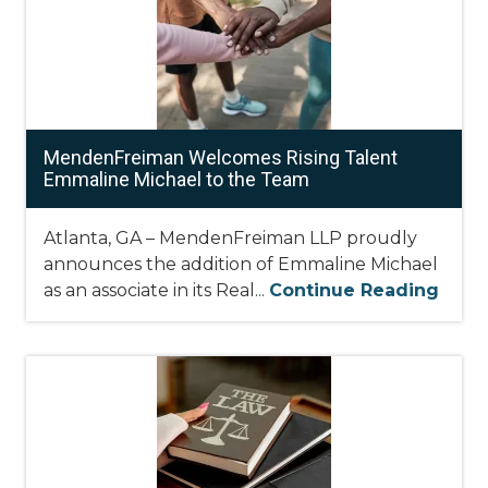
MendenFreiman Welcomes Rising Talent
Emmaline Michael to the Team
Atlanta, GA – MendenFreiman LLP proudly
announces the addition of Emmaline Michael
as an associate in its Real...
Continue Reading