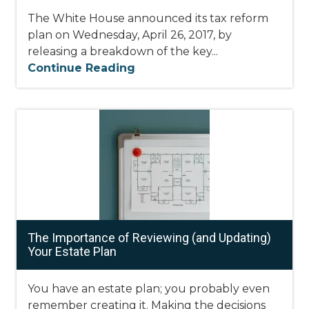
The White House announced its tax reform
plan on Wednesday, April 26, 2017, by
releasing a breakdown of the key...
Continue Reading
The Importance of Reviewing (and Updating)
Your Estate Plan
You have an estate plan; you probably even
remember creating it. Making the decisions