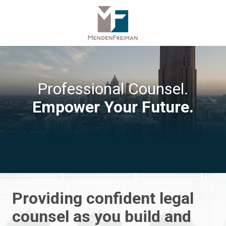
Skip
Skip
to
to
main
footer
content
770-
379-
1450
MendenFreiman
Professional Counsel.
LLP
Empower Your Future.
5565
Glenridge
Connector
NE,
Suite
1000,
Atlanta,
GA
Providing confident legal
30342
counsel as you build and
Varied