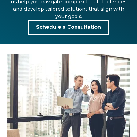
us help you navigate complex legal challenges
and develop tailored solutions that align with
your goals.
Schedule a Consultation