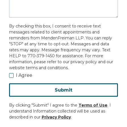
By checking this box, I consent to receive text
messages related to client appointments and
reminders from MendenFreiman LLP. You can reply
"STOP" at any time to opt-out. Messages and data
rates may appy. Message frequency may vary. Text
HELP to 770-379-1450 for assistance. For more
information, pease refer to our privacy policy and our
website terms and conditions.
I Agree
Submit
By clicking "Submit" I agree to the
Terms of Use
. I
understand Information collected will be used as
described in our
Privacy Policy
.