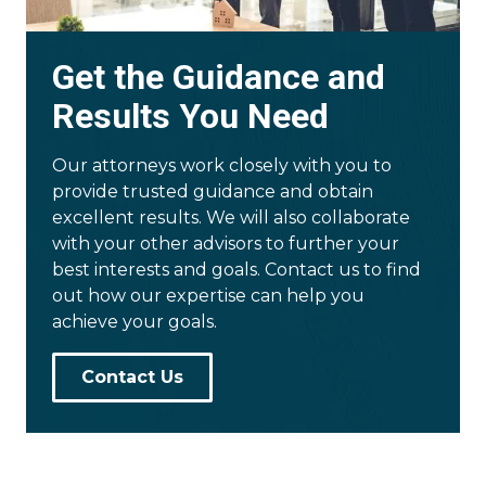
Get the Guidance and
Results You Need
Our attorneys work closely with you to
provide trusted guidance and obtain
excellent results. We will also collaborate
with your other advisors to further your
best interests and goals. Contact us to find
out how our expertise can help you
achieve your goals.
Contact Us